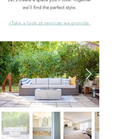
we'll find the perfect style.
»Take a look at services we provide.