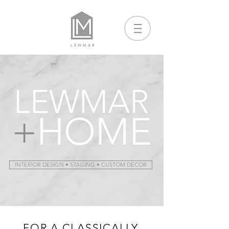
LEWMAR
LEWMAR
+
HOME
INTERIOR DESIGN • STAGING • CUSTOM DECOR
FOR A CLASSICALLY