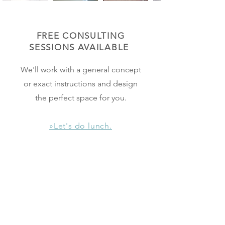
FREE CONSULTING
SESSIONS
AVAILABLE
We'll work with a general concept
or exact instructions and design
the perfect space for you.
»Let's do lunch.
FURNITURE +