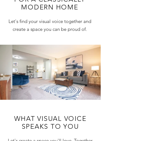
MODERN HOME
Let's find your visual voice together and
create a space you can be proud of.
WHAT VISUAL VOICE
SPEAKS TO YOU
Let's create a space you'll love. Together