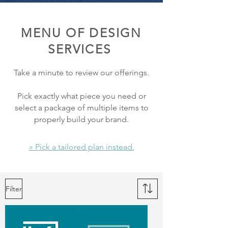
MENU OF DESIGN
SERVICES
Take a minute to review our offerings.
Pick exactly what piece you need or
select a package of multiple items to
properly build your brand.
» Pick a tailored plan instead.
Filter