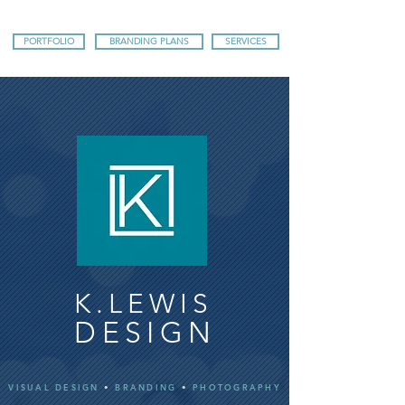
PORTFOLIO
BRANDING PLANS
SERVICES
K.LEWIS
DESIGN
VISUAL DESIGN
•
BRANDING
•
PHOTOGRAPHY