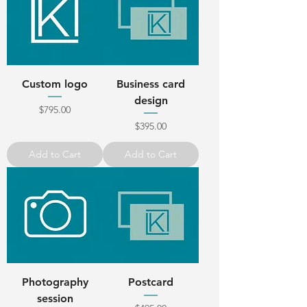
Custom logo
Business card
design
Price
$795.00
Price
$395.00
Add to Cart
Add to Cart
Photography
Postcard
session