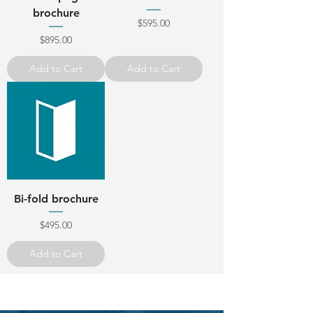
brochure
Price
$595.00
Price
$895.00
Add to Cart
Add to Cart
Bi-fold brochure
Price
$495.00
Add to Cart