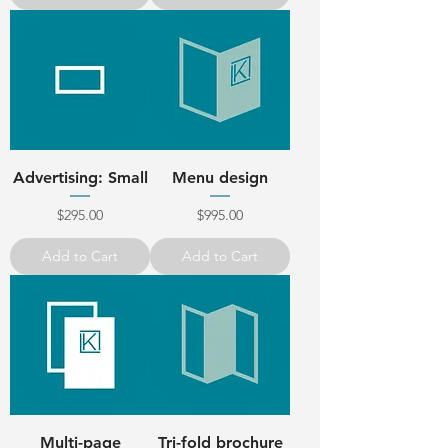
Advertising: Small
Menu design
Price
Price
$295.00
$995.00
Add to Cart
Add to Cart
Multi-page
Tri-fold brochure