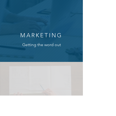
MARKETING
Getting the word out
PUBLICATIONS
Magazines, newspapers, books