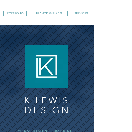
PORTFOLIO
BRANDING PLANS
SERVICES
K.LEWIS
DESIGN
VISUAL DESIGN
•
BRANDING
•