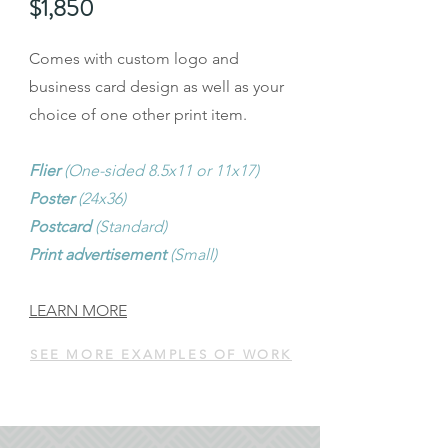
$1,850
Comes with custom logo and
business card design as well as your
choice of one other print item.
Flier
(One-sided 8.5x11 or 11x17)
Poster
(24x36)
Postcard
(Standard)
Print advertisement
(Small)
LEARN MORE
SEE MORE EXAMPLES OF WORK