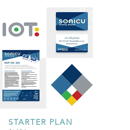
STARTER PLAN