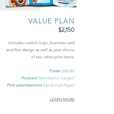
VALUE PLAN
$2,150
Includes custom logo, business card
and flier design as well as your choice
of two other print items.
Poster
(24x36)
Postcard
(Standard or Larger)
Print advertisement
(Up to Half-Page)
LEARN MORE