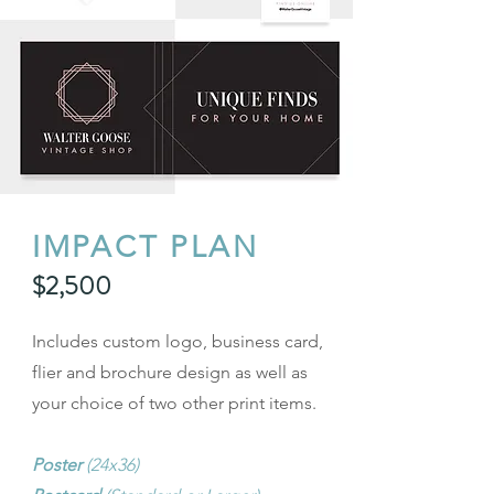
IMPACT PLAN
$2,500
Includes custom logo, business card,
flier and brochure design as well as
your choice of two other print items.
Poster
(24x36)