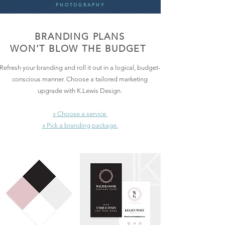
PHOTOGRAPHY
BRANDING PLANS
WON'T BLOW THE BUDGET
Refresh your branding and roll it out in a logical, budget-
conscious manner. Choose a tailored marketing
upgrade with K.Lewis Design.
» Choose a service.
» Pick a branding package.