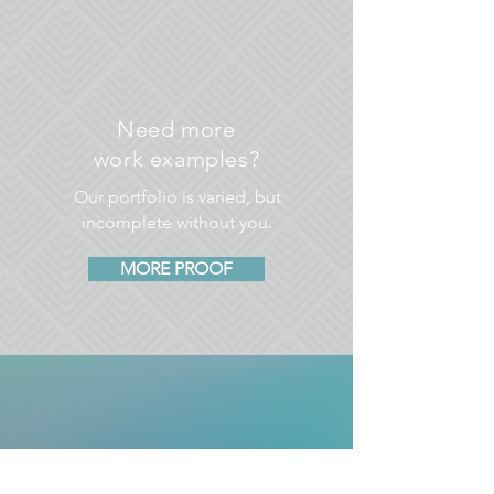
Need more
work examples?
Our portfolio is varied, but
incomplete without you.
MORE PROOF