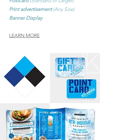
Postcard
(Standard or Larger)
Print advertisement
(Any Size)
Banner Display
LEARN MORE