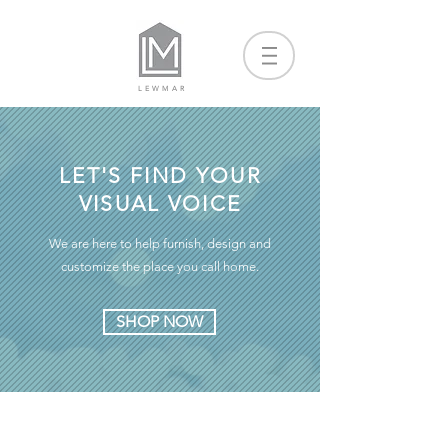
LEWMAR
LET'S FIND YOUR
VISUAL VOICE
We are here to help furnish, design and
customize the place you call home.
SHOP NOW