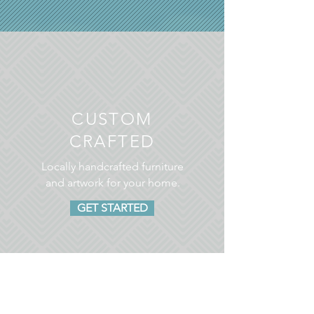
CUSTOM
CRAFTED
Locally handcrafted furniture
and artwork for your home.
GET STARTED
CLASSICALLY MODERN
LOOKS FOR YOU