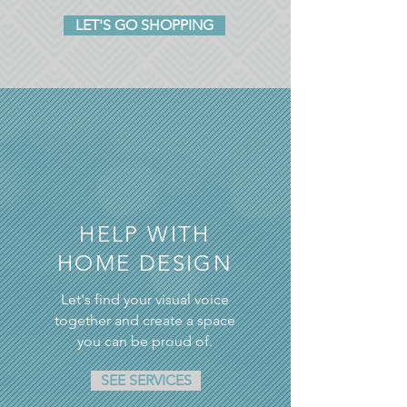
LET'S GO SHOPPING
HELP WITH
HOME DESIGN
Let's find your visual voice
together and create a space
you can be proud of.
SEE SERVICES