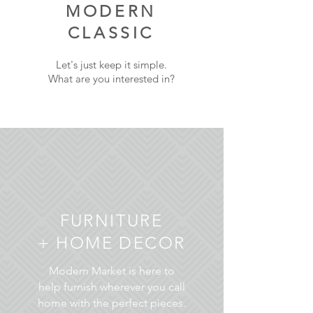
MODERN
CLASSIC
Let's just keep it simple.
What are you interested in?
FURNITURE
+ HOME DECOR
Modern Market is here to
help furnish wherever you call
home with the perfect pieces.