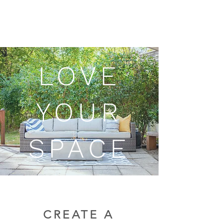
LOVE
YOUR
SPACE
CREATE A